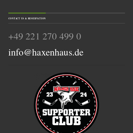
CONTACT US & RESERVATION
+49 221 270 499 0
info@haxenhaus.de