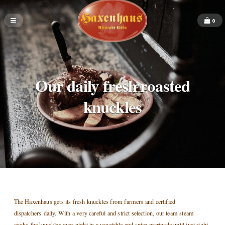
0
Our daily fresh roasted
knuckles
The Haxenhaus gets its fresh knuckles from farmers and certified
dispatchers daily. With a very careful and strict selection, our team steam
cooks the knuckles over night in a vegetable and spice marinade until just right