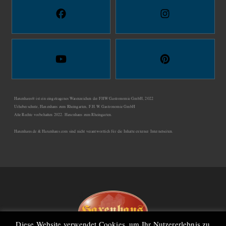
Haxenhaus® ist ein eingetragenes Warenzeichen der FHW Gastronomie GmbH, 2022
Urheberschutz, Haxenhaus zum Rheingarten, F.H.W. Gastronomie GmbH
Alle Rechte vorbehalten 2022. Haxenhaus zum Rheingarten.
Haxenhaus.de & Haxenhaus.com sind nicht verantwortlich für die Inhalte externer Internetseiten.
Diese Website verwendet Cookies, um Ihr Nutzererlebnis zu