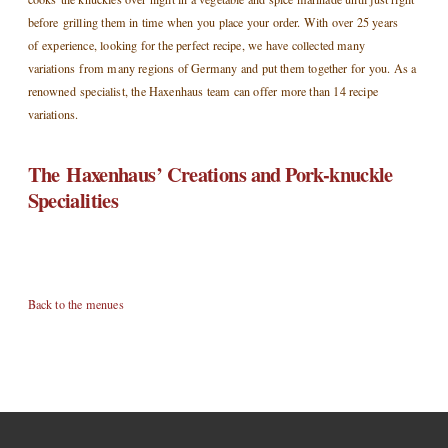
before grilling them in time when you place your order. With over 25 years
of experience, looking for the perfect recipe, we have collected many
variations from many regions of Germany and put them together for you. As a
renowned specialist, the Haxenhaus team can offer more than 14 recipe
variations.
The Haxenhaus’ Creations and Pork-knuckle
Specialities
Back to the menues