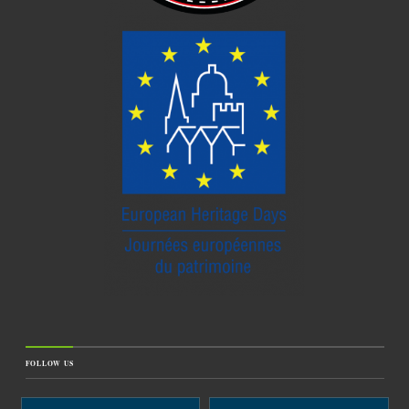
FOLLOW US